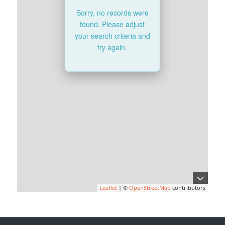
Sorry, no records were
found. Please adjust
your search criteria and
try again.
Leaflet
| ©
OpenStreetMap
contributors