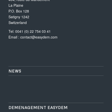
La Plaine
P.O. Box 128
Satigny 1242
Switzerland
Tel: 0041 (0) 22 754 03 41
Email :
contact@easydem.com
NEWS
DEMENAGEMENT EASYDEM