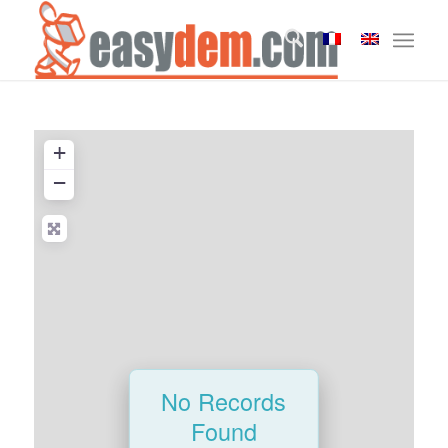
+
−
No Records
Found