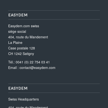
EASYDEM
Easydem.com swiss
siége social
404, route du Mandement
La Plaine
Case postale 128
CH 1242 Satigny
Tél.: 0041 (0) 22 754 03 41
Email :
contact@easydem.com
EASYDEM
Swiss Headquarters
404, route du Mandement