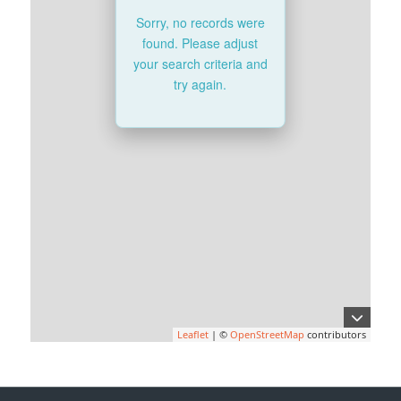
Sorry, no records were
found. Please adjust
your search criteria and
try again.
Leaflet
| ©
OpenStreetMap
contributors