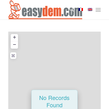
+
−
No Records
Found