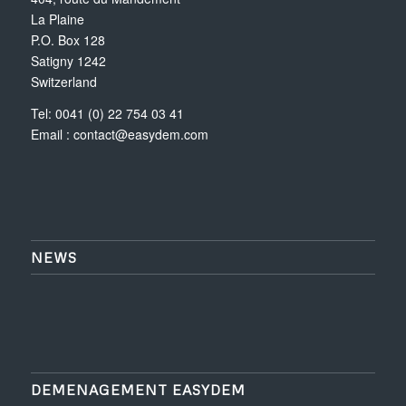
La Plaine
P.O. Box 128
Satigny 1242
Switzerland
Tel: 0041 (0) 22 754 03 41
Email :
contact@easydem.com
NEWS
DEMENAGEMENT EASYDEM