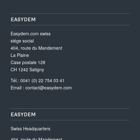
EASYDEM
Easydem.com swiss
siége social
404, route du Mandement
La Plaine
Case postale 128
CH 1242 Satigny
Tél.: 0041 (0) 22 754 03 41
Email :
contact@easydem.com
EASYDEM
Swiss Headquarters
404, route du Mandement