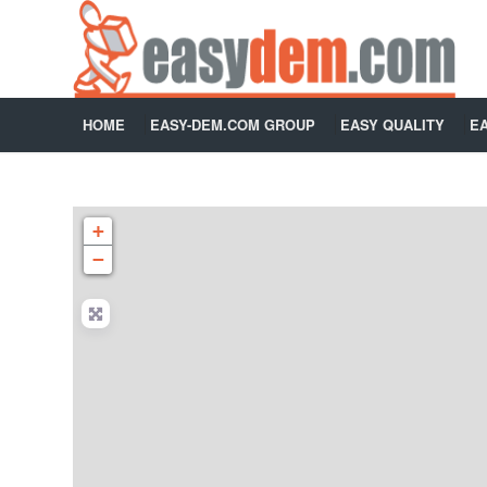
HOME
EASY-DEM.COM GROUP
EASY QUALITY
E
+
−