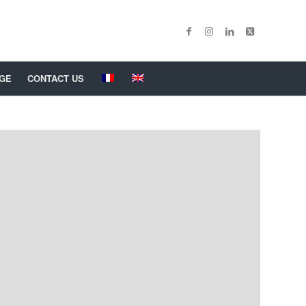
GE
CONTACT US