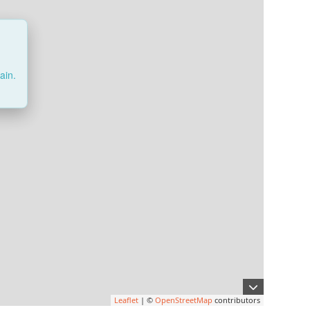
ain.
Leaflet
| ©
OpenStreetMap
contributors