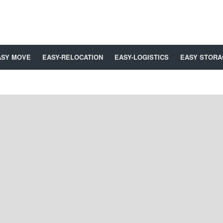
ASY MOVE
EASY-RELOCATION
EASY-LOGISTICS
EASY STORA