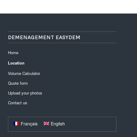
DEMENAGEMENT EASYDEM
Home
Location
Volume Calculator
Quote form
Upload your photos
Contact us
Français
English