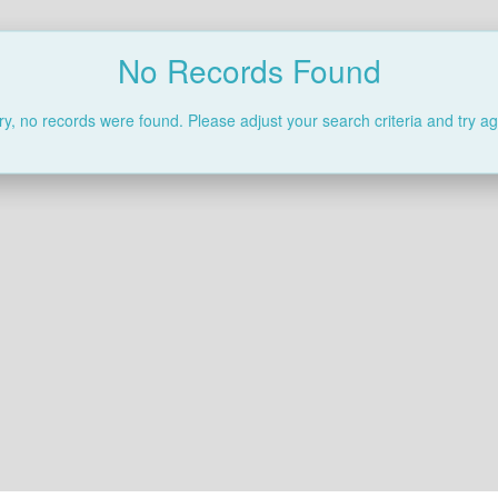
No Records Found
ry, no records were found. Please adjust your search criteria and try ag