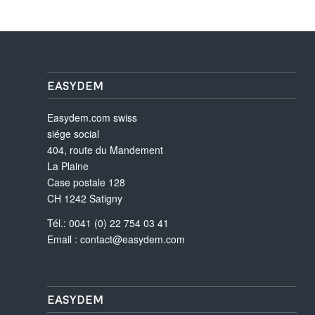
EASYDEM
Easydem.com swiss
siége social
404, route du Mandement
La Plaine
Case postale 128
CH 1242 Satigny
Tél.: 0041 (0) 22 754 03 41
Email :
contact@easydem.com
EASYDEM