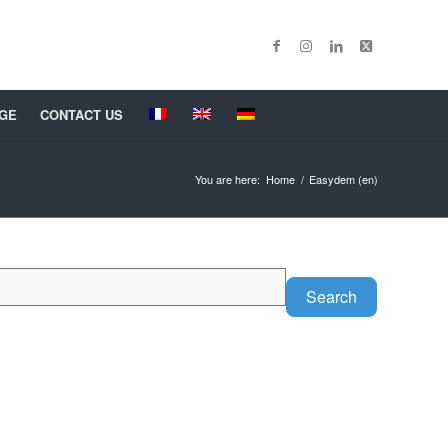
GE
CONTACT US
You are here:
Home
/
Easydem (en)
Search
Search