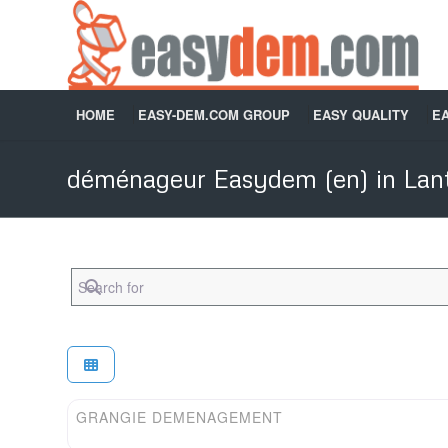
HOME
EASY-DEM.COM GROUP
EASY QUALITY
E
déménageur Easydem (en) in Lant
Search for
Easydem (en)
GRANGIE DEMENAGEMENT