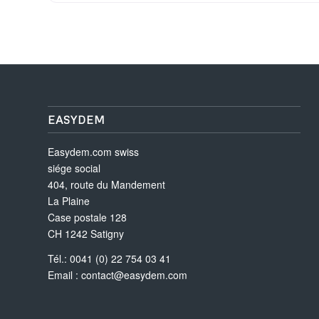
EASYDEM
Easydem.com swiss
siége social
404, route du Mandement
La Plaine
Case postale 128
CH 1242 Satigny
Tél.: 0041 (0) 22 754 03 41
Email :
contact@easydem.com