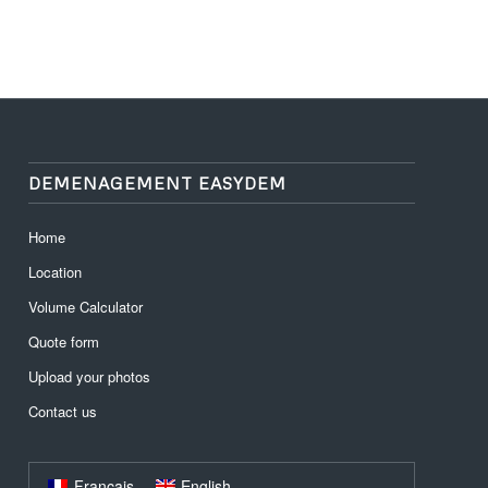
DEMENAGEMENT EASYDEM
Home
Location
Volume Calculator
Quote form
Upload your photos
Contact us
Français
English