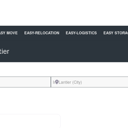
ASY MOVE
EASY-RELOCATION
EASY-LOGISTICS
EASY STORA
ier
Near
Favorite