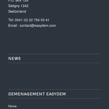
Satigny 1242
Switzerland
Tel: 0041 (0) 22 754 03 41
Email :
contact@easydem.com
NEWS
DEMENAGEMENT EASYDEM
Home