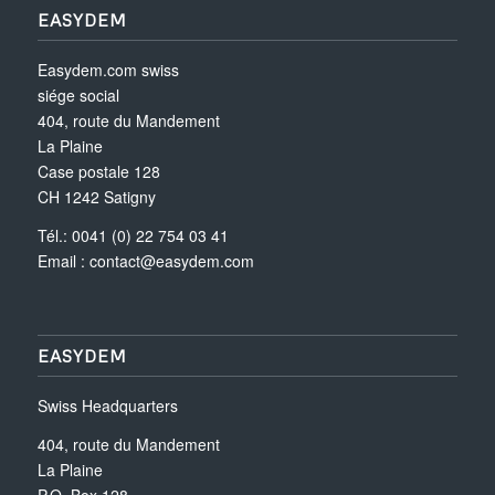
EASYDEM
Easydem.com swiss
siége social
404, route du Mandement
La Plaine
Case postale 128
CH 1242 Satigny
Tél.: 0041 (0) 22 754 03 41
Email :
contact@easydem.com
EASYDEM
Swiss Headquarters
404, route du Mandement
La Plaine
P.O. Box 128