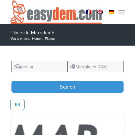
Places in Marrakech
You are here:
Home
/
Places
Search for
Near
Search
Search